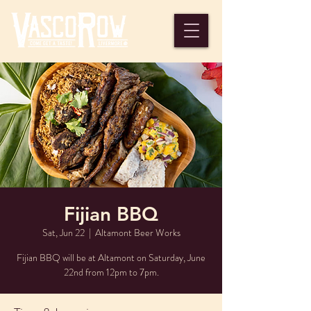
Fijian BBQ
Sat, Jun 22
  |  
Altamont Beer Works
Fijian BBQ will be at Altamont on Saturday, June
22nd from 12pm to 7pm.