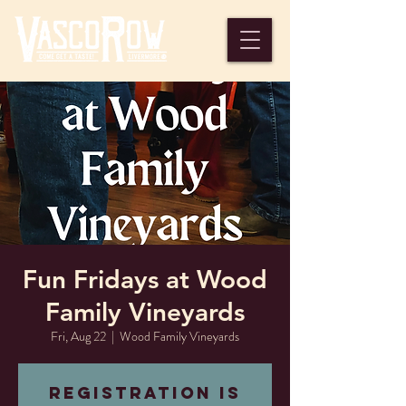
Fun Fridays at Wood
Family Vineyards
Fri, Aug 22
  |  
Wood Family Vineyards
Registration is