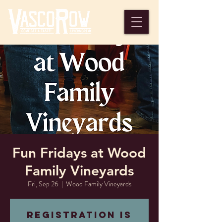
Fun Fridays at Wood
Family Vineyards
Fri, Sep 26
  |  
Wood Family Vineyards
Registration is