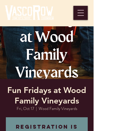
Fun Fridays at Wood
Family Vineyards
Fri, Oct 17
  |  
Wood Family Vineyards
Registration is