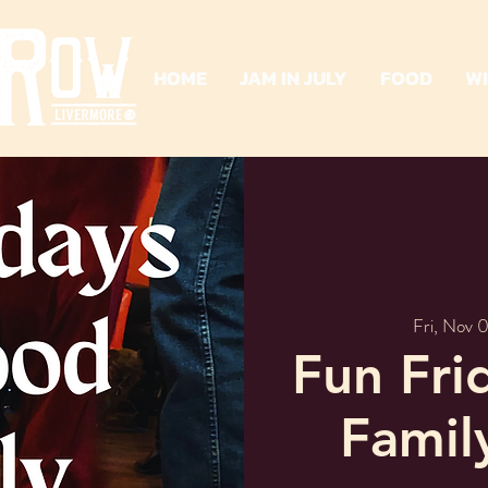
HOME
JAM IN JULY
FOOD
W
Fri, Nov 
Fun Fri
Famil