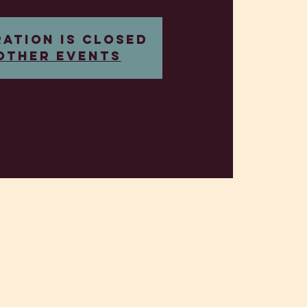
ration is closed
other events