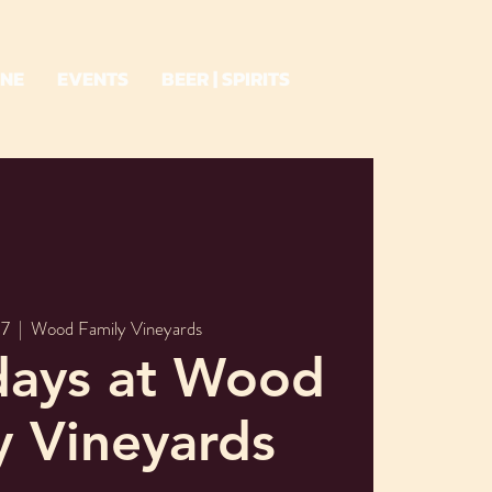
INE
EVENTS
BEER | SPIRITS
07
  |  
Wood Family Vineyards
days at Wood
y Vineyards