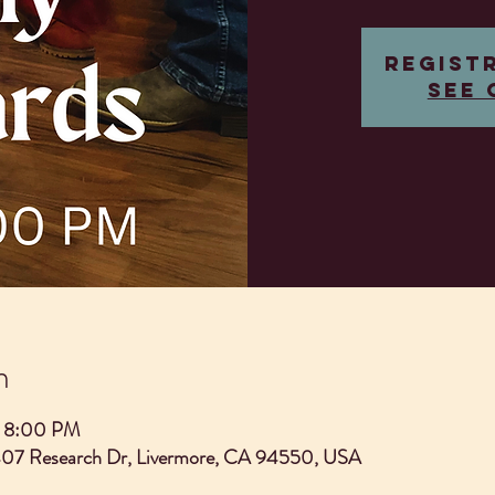
Regist
See 
n
– 8:00 PM
407 Research Dr, Livermore, CA 94550, USA