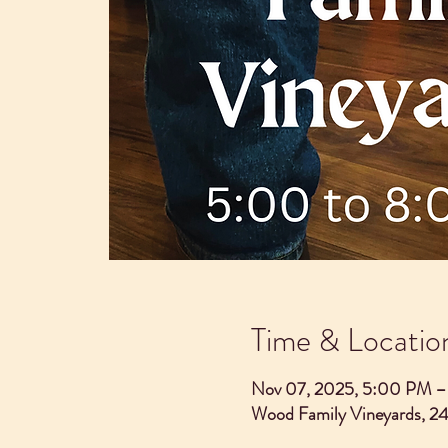
Time & Locatio
Nov 07, 2025, 5:00 PM 
Wood Family Vineyards, 2