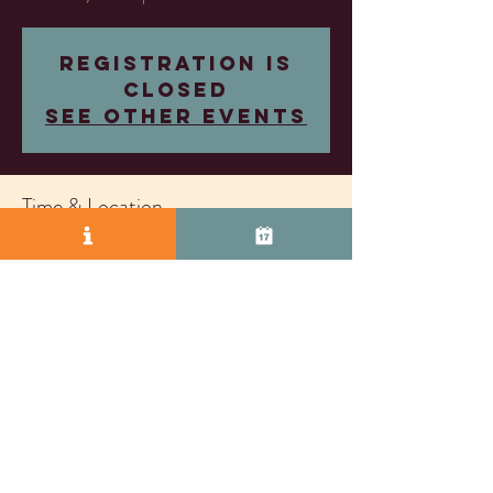
Registration is
closed
See other events
Time & Location
Oct 31, 2025, 7:30 PM – 9:30 PM
Almost Famous Wine, 2271 S Vasco Rd Unit D,
Livermore, CA 94550, USA
© 2025 by Vasco Row.
Proudly created with
Wix.com