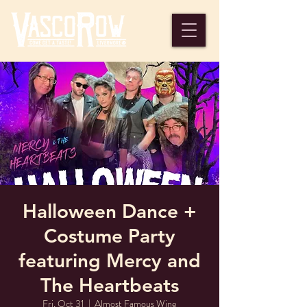
Halloween Dance +
Costume Party
featuring Mercy and
The Heartbeats
Fri, Oct 31
  |  
Almost Famous Wine