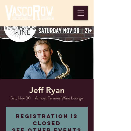
Jeff Ryan
Sat, Nov 30
  |  
Almost Famous Wine Lounge
Registration is
closed
See other events