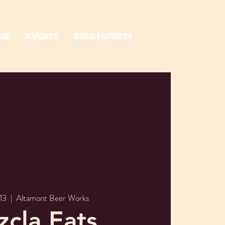
INE
EVENTS
BEER | SPIRITS
13
  |  
Altamont Beer Works
cla Eats