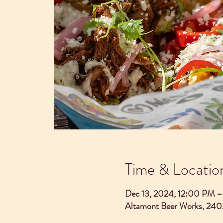
Time & Locatio
Dec 13, 2024, 12:00 PM 
Altamont Beer Works, 240