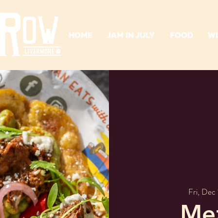
HOME
JAM IN JULY
FOOD
W
Fri, Dec 
Mez