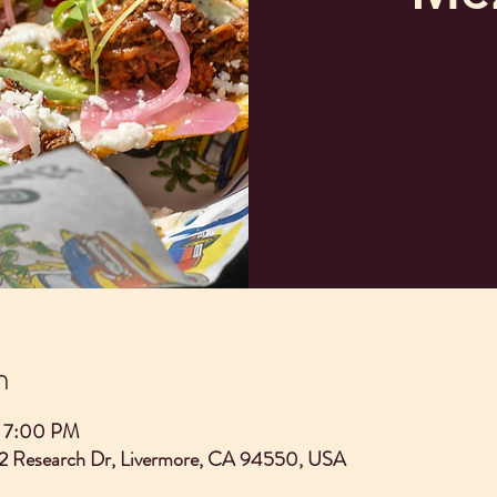
n
– 7:00 PM
2 Research Dr, Livermore, CA 94550, USA