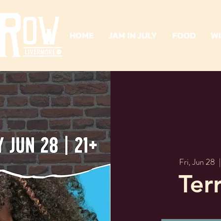
HOME
JAM IN JULY
FOOD
W
Fri, Jun 28
  |
Ter