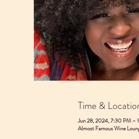
Time & Locatio
Jun 28, 2024, 7:30 PM –
Almost Famous Wine Loung