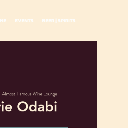
INE
EVENTS
BEER | SPIRITS
  
Almost Famous Wine Lounge
rie Odabi