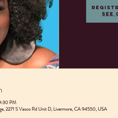
Regist
See 
n
 9:30 PM
e, 2271 S Vasco Rd Unit D, Livermore, CA 94550, USA