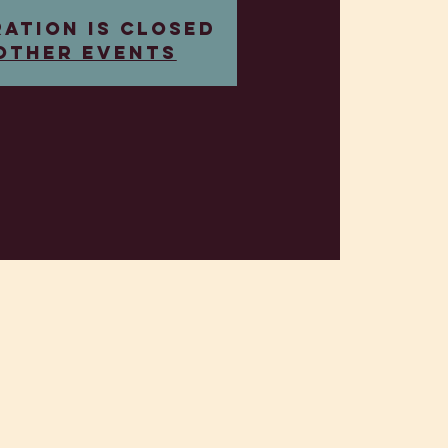
ration is closed
other events