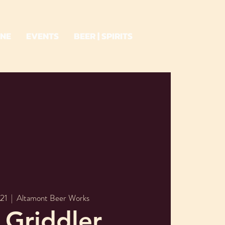
INE
EVENTS
BEER | SPIRITS
21
  |  
Altamont Beer Works
 Griddler