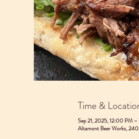
Time & Locatio
Sep 21, 2025, 12:00 PM 
Altamont Beer Works, 240