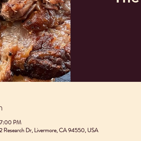
n
– 7:00 PM
2 Research Dr, Livermore, CA 94550, USA