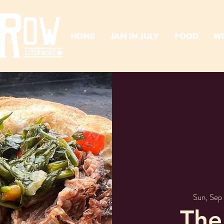
HOME
JAM IN JULY
FOOD
W
Sun, Sep 
The