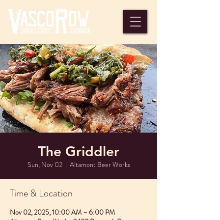
The Griddler
Sun, Nov 02
  |  
Altamont Beer Works
Time & Location
Nov 02, 2025, 10:00 AM – 6:00 PM