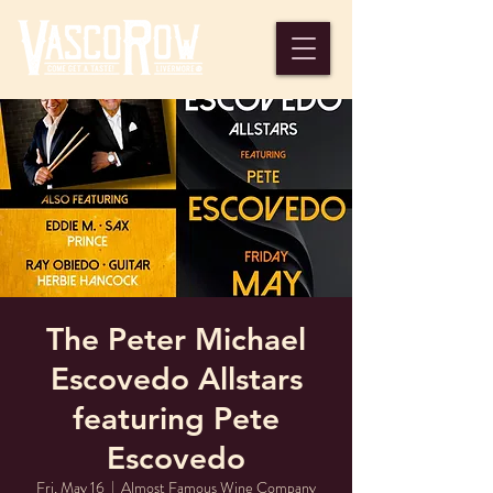
The Peter Michael
Escovedo Allstars
featuring Pete
Escovedo
Fri, May 16
  |  
Almost Famous Wine Company