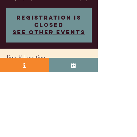
Registration is
closed
See other events
Time & Location
May 16, 2025, 7:30 PM – 9:30 PM
Almost Famous Wine Company, 2271 S Vasco Rd
Unit D, Livermore, CA 94550, USA
© 2025 by Vasco Row.
Proudly created with
Wix.com