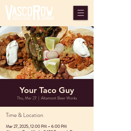
Your Taco Guy
Thu, Mar 27
  |  
Altamont Beer Works
Time & Location
Mar 27, 2025, 12:00 PM – 6:00 PM