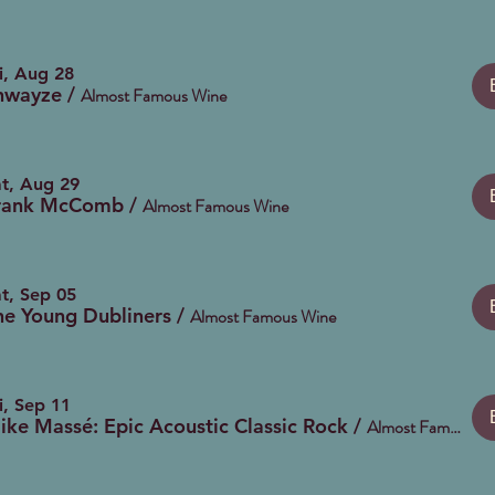
i, Aug 28
hwayze
/
Almost Famous Wine
t, Aug 29
rank McComb
/
Almost Famous Wine
t, Sep 05
he Young Dubliners
/
Almost Famous Wine
i, Sep 11
ike Massé: Epic Acoustic Classic Rock
/
Almost Famous Wine