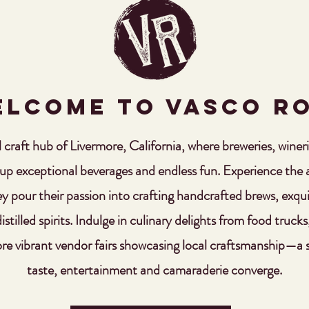
lcome to VASCO R
al craft hub of Livermore, California, where breweries, winerie
 up exceptional beverages and endless fun. Experience the ar
ey pour their passion into crafting handcrafted brews, exqu
stilled spirits. Indulge in culinary delights from food trucks
re vibrant vendor fairs showcasing local craftsmanship—a
taste, entertainment and camaraderie converge.