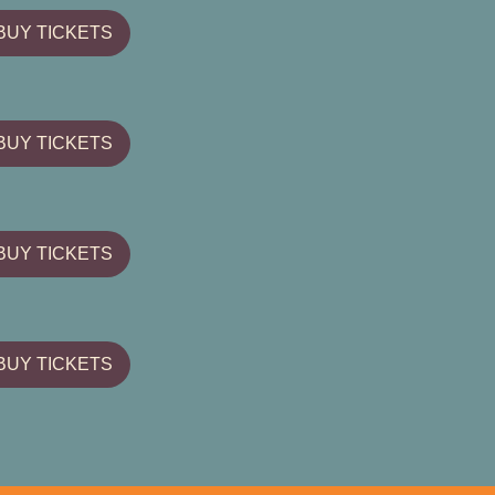
BUY TICKETS
BUY TICKETS
BUY TICKETS
BUY TICKETS