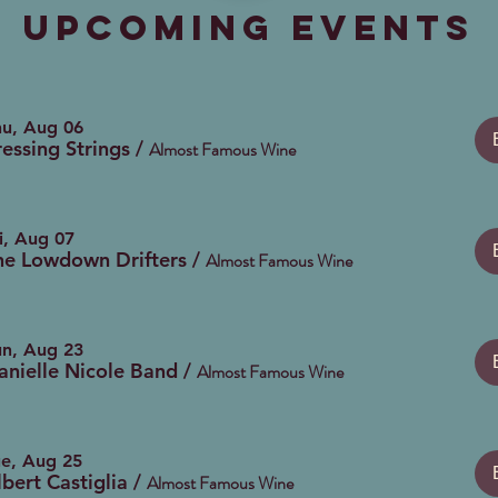
Upcoming Events
hu, Aug 06
ressing Strings
/
Almost Famous Wine
i, Aug 07
he Lowdown Drifters
/
Almost Famous Wine
un, Aug 23
anielle Nicole Band
/
Almost Famous Wine
ue, Aug 25
lbert Castiglia
/
Almost Famous Wine