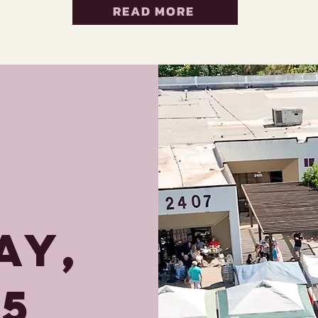
READ MORE
AY,
25