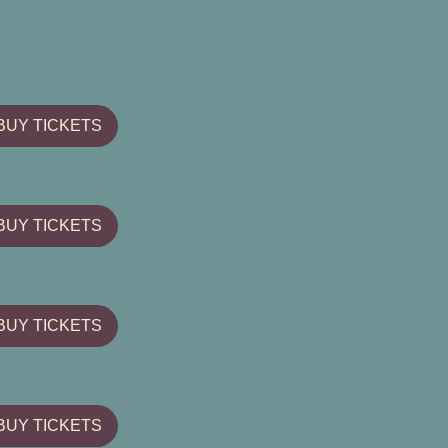
BUY TICKETS
BUY TICKETS
BUY TICKETS
BUY TICKETS