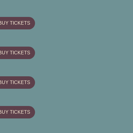
BUY TICKETS
BUY TICKETS
BUY TICKETS
BUY TICKETS