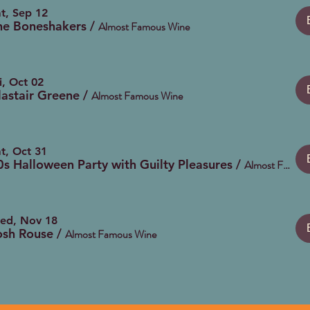
t, Sep 12
he Boneshakers
/
Almost Famous Wine
i, Oct 02
lastair Greene
/
Almost Famous Wine
t, Oct 31
0s Halloween Party with Guilty Pleasures
/
Almost Famous Wine
ed, Nov 18
osh Rouse
/
Almost Famous Wine