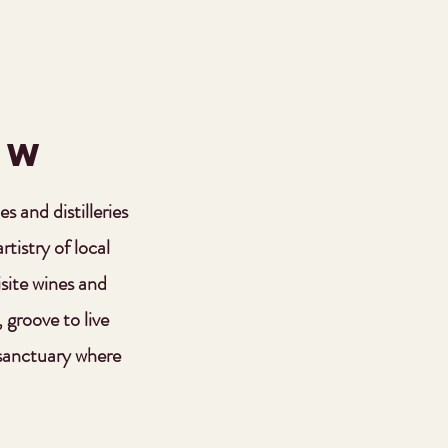
OW
s and distilleries
tistry of local
isite wines and
, groove to live
 sanctuary where