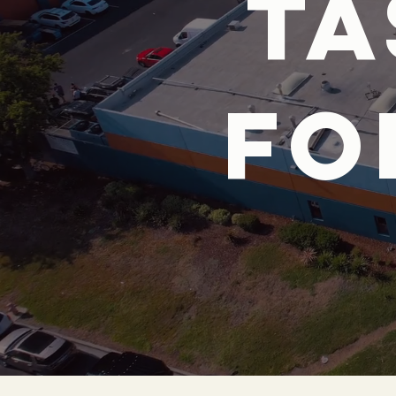
ta
fo