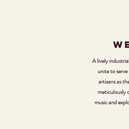
We
A lively industri
unite to serve
artisans as th
meticulously di
music and explo