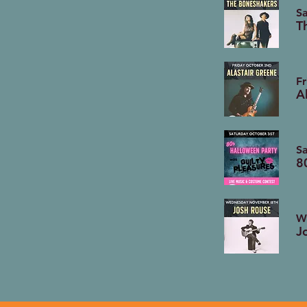
Sa
T
Fr
A
Sa
8
W
J