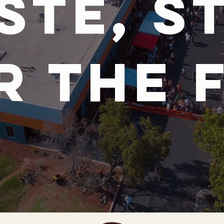
ste, s
r the 