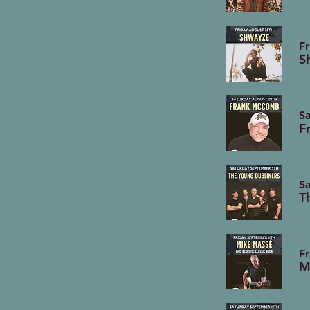
Fr
S
Sa
F
Sa
T
Fr
M