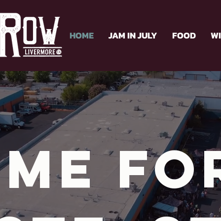
HOME
JAM IN JULY
FOOD
W
me fo