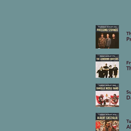
T
P
Fr
T
S
D
T
A