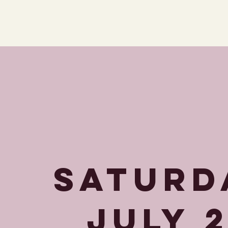
SATURD
JULY 