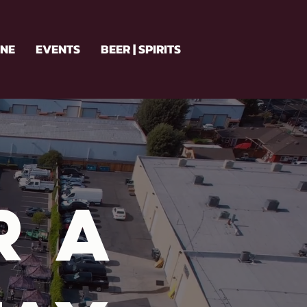
INE
EVENTS
BEER | SPIRITS
r a