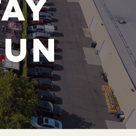
tay
fun