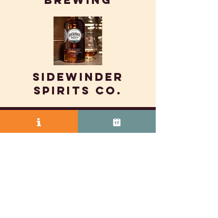
Brewing
SIDEWINDER
SPIRITS CO.
© 2025 by Vasco Row.