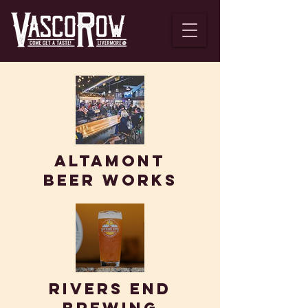
Altamont
BEER WORKS
Rivers end