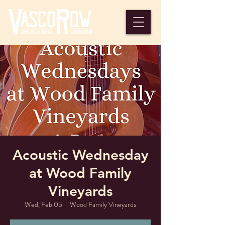
Acoustic Wednesday
at Wood Family
Vineyards
Wed, Feb 05
  |  
Wood Family Vineyards