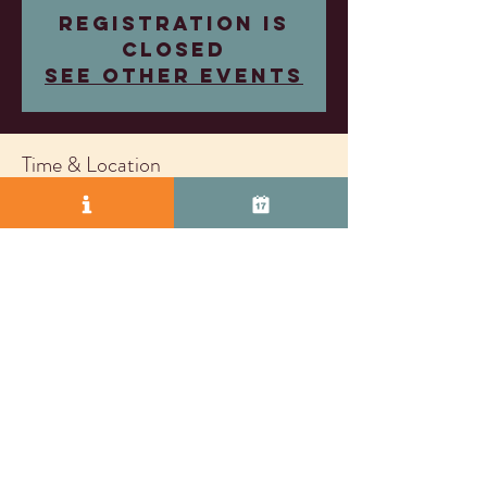
Registration is
closed
See other events
Time & Location
Feb 05, 2025, 4:00 PM – 7:00 PM
Wood Family Vineyards, 2407 Research Dr,
Livermore, CA 94550, USA
© 2025 by Vasco Row.
Proudly created with
Wix.com