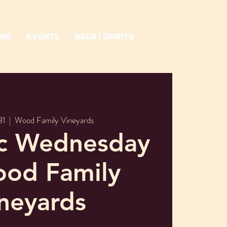
INE
EVENTS
BEER | SPIRITS
31
  |  
Wood Family Vineyards
ic Wednesday
ood Family
neyards