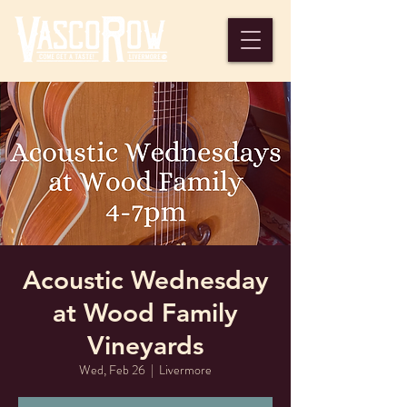
Acoustic Wednesday
at Wood Family
Vineyards
Wed, Feb 26
  |  
Livermore