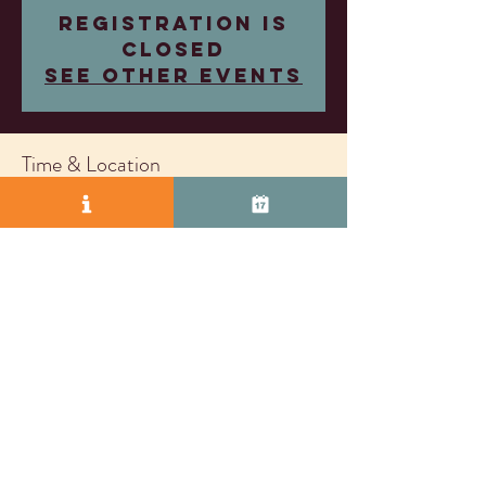
Registration is
closed
See other events
Time & Location
Mar 05, 2025, 4:00 PM – 7:00 PM
Wood Family Vineyards, 2407 Research Dr,
Livermore, CA 94550, USA
© 2025 by Vasco Row.
Proudly created with
Wix.com