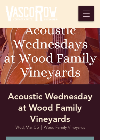
Acoustic Wednesday
at Wood Family
Vineyards
Wed, Mar 05
  |  
Wood Family Vineyards