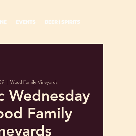
INE
EVENTS
BEER | SPIRITS
09
  |  
Wood Family Vineyards
ic Wednesday
ood Family
neyards