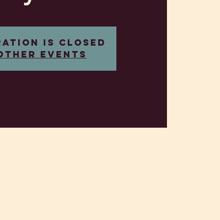
ration is closed
other events