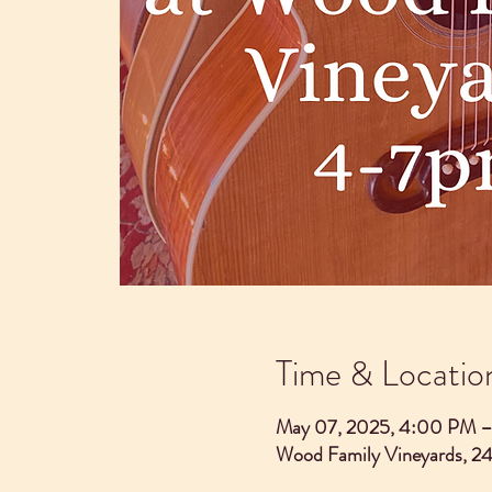
Time & Locatio
May 07, 2025, 4:00 PM 
Wood Family Vineyards, 2