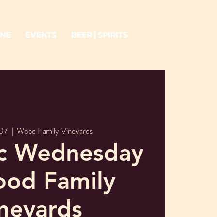
INE
EVENTS
BEER | SPIRITS
07
  |  
Wood Family Vineyards
ic Wednesday
ood Family
neyards