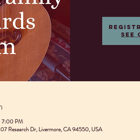
Regist
See 
n
– 7:00 PM
407 Research Dr, Livermore, CA 94550, USA