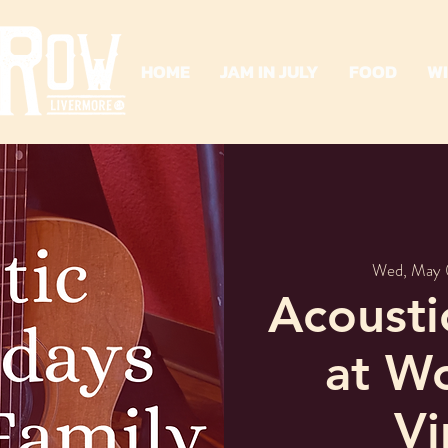
HOME
JAM IN JULY
FOOD
W
Wed, May 
Acoust
at W
Vi