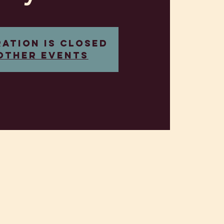
ration is closed
other events