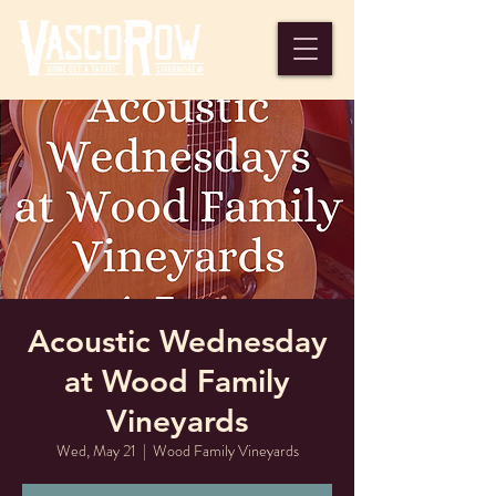
Acoustic Wednesday
at Wood Family
Vineyards
Wed, May 21
  |  
Wood Family Vineyards