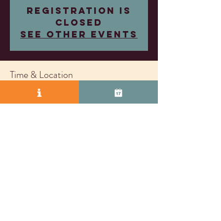
Registration is
closed
See other events
Time & Location
May 21, 2025, 4:00 PM – 7:00 PM
Wood Family Vineyards, 2407 Research Dr,
Livermore, CA 94550, USA
© 2025 by Vasco Row.
Proudly created with
Wix.com