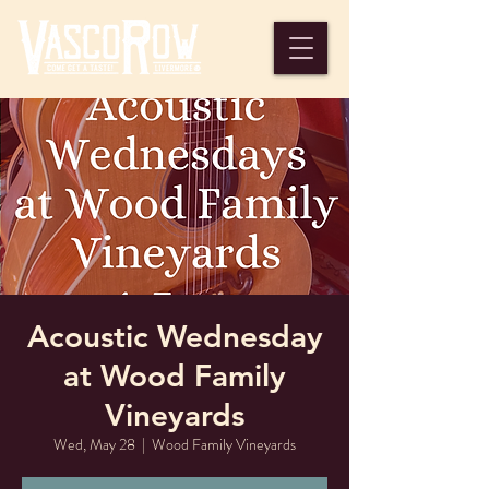
Acoustic Wednesday
at Wood Family
Vineyards
Wed, May 28
  |  
Wood Family Vineyards