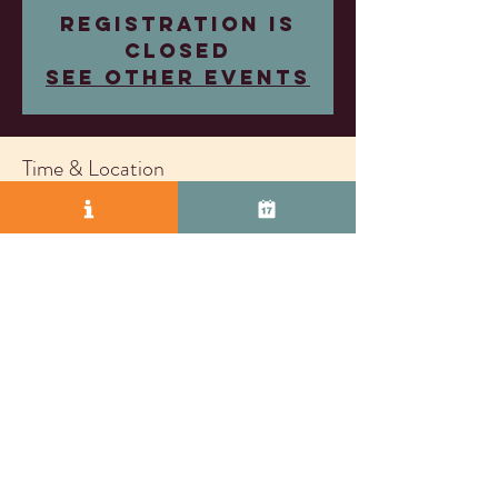
Registration is
closed
See other events
Time & Location
May 28, 2025, 4:00 PM – 7:00 PM
Wood Family Vineyards, 2407 Research Dr,
Livermore, CA 94550, USA
© 2025 by Vasco Row.
Proudly created with
Wix.com