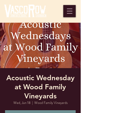
Acoustic Wednesday
at Wood Family
Vineyards
Wed, Jun 18
  |  
Wood Family Vineyards