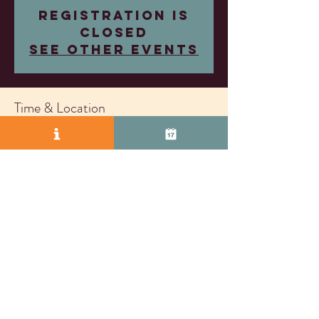
Registration is
closed
See other events
Time & Location
Jun 18, 2025, 4:00 PM – 7:00 PM
Wood Family Vineyards, 2407 Research Dr,
Livermore, CA 94550, USA
© 2025 by Vasco Row.
Proudly created with
Wix.com