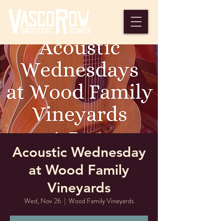
Acoustic Wednesday
at Wood Family
Vineyards
Wed, Nov 26
  |  
Wood Family Vineyards