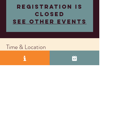
Registration is
closed
See other events
Time & Location
Nov 26, 2025, 4:00 PM – 7:00 PM
Wood Family Vineyards, 2407 Research Dr,
Livermore, CA 94550, USA
© 2025 by Vasco Row.
Proudly created with
Wix.com