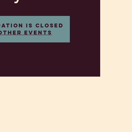
ration is closed
other events