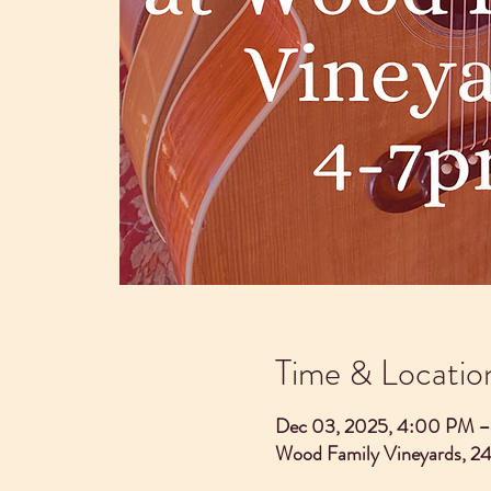
Time & Locatio
Dec 03, 2025, 4:00 PM 
Wood Family Vineyards, 2