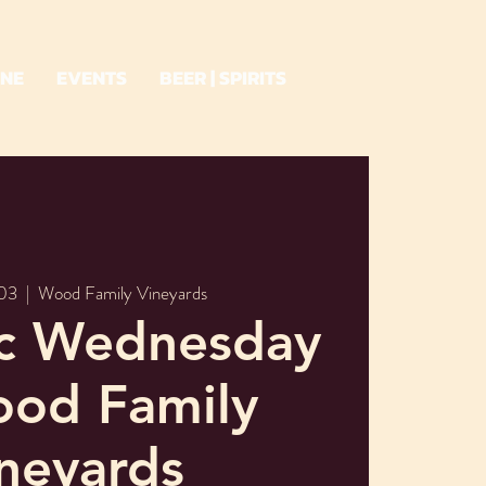
INE
EVENTS
BEER | SPIRITS
03
  |  
Wood Family Vineyards
ic Wednesday
ood Family
neyards