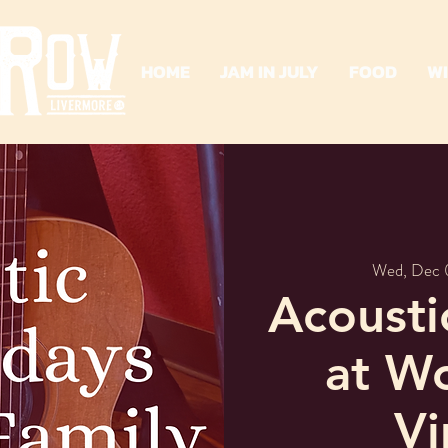
HOME
JAM IN JULY
FOOD
W
Wed, Dec 
Acoust
at W
Vi