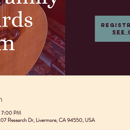
Regist
See 
n
– 7:00 PM
407 Research Dr, Livermore, CA 94550, USA