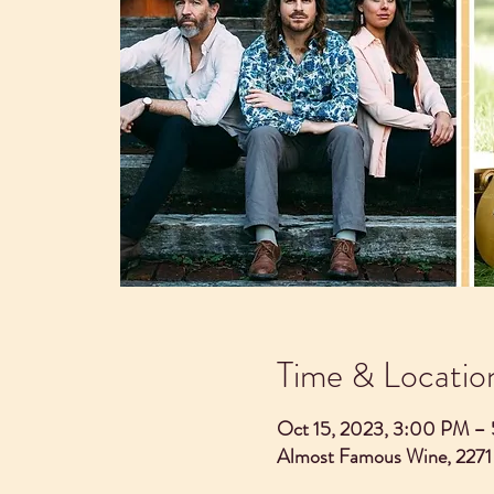
Time & Locatio
Oct 15, 2023, 3:00 PM –
Almost Famous Wine, 2271