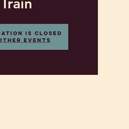
Train
ration is closed
other events