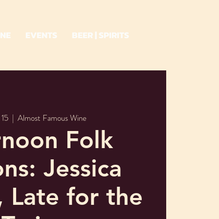
INE
EVENTS
BEER | SPIRITS
 15
  |  
Almost Famous Wine
rnoon Folk
ons: Jessica
 Late for the