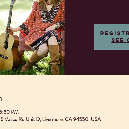
Regist
See 
n
 5:30 PM
 S Vasco Rd Unit D, Livermore, CA 94550, USA