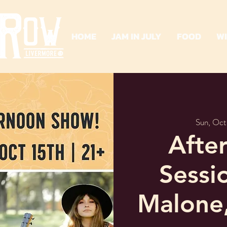
HOME
JAM IN JULY
FOOD
W
Sun, Oct
Afte
Sessi
Malone,