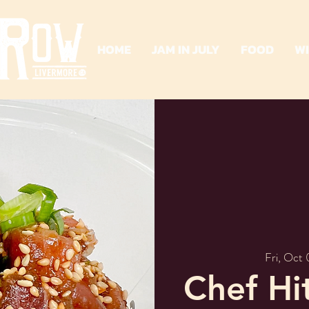
HOME
JAM IN JULY
FOOD
W
Fri, Oct
Chef Hi