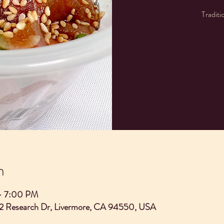
Traditi
n
– 7:00 PM
2 Research Dr, Livermore, CA 94550, USA