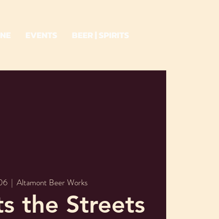
INE
EVENTS
BEER | SPIRITS
 06
  |  
Altamont Beer Works
ts the Streets