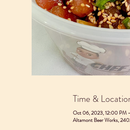
Time & Locatio
Oct 06, 2023, 12:00 PM 
Altamont Beer Works, 240