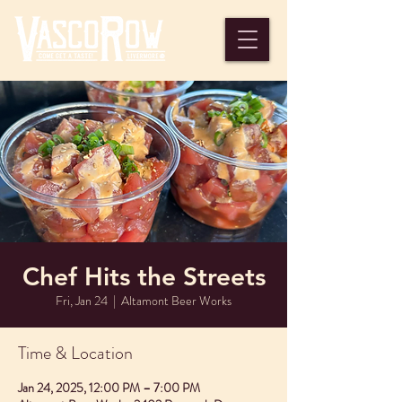
Chef Hits the Streets
Fri, Jan 24
  |  
Altamont Beer Works
Time & Location
Jan 24, 2025, 12:00 PM – 7:00 PM