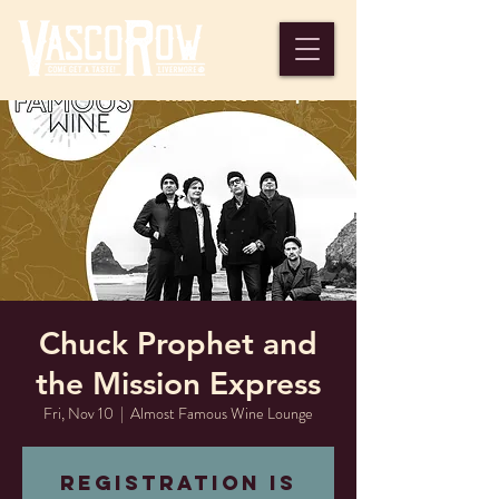
Chuck Prophet and
the Mission Express
Fri, Nov 10
  |  
Almost Famous Wine Lounge
Registration is