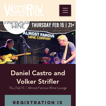
Daniel Castro and
Volker Strifler
Thu, Feb 15
  |  
Almost Famous Wine Lounge
Registration is