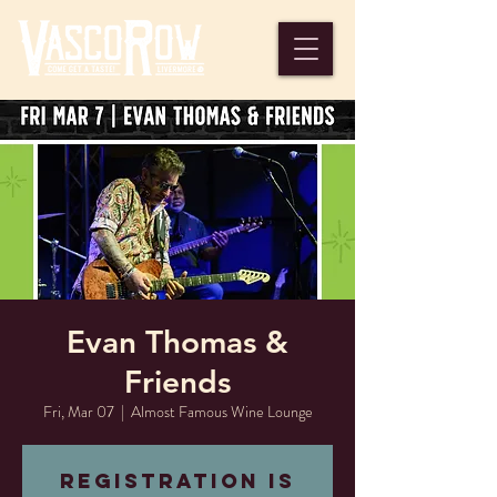
Evan Thomas &
Friends
Fri, Mar 07
  |  
Almost Famous Wine Lounge
Registration is