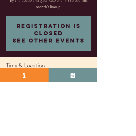
by the bottle and glass. Use the link to see this
month's lineup.
Registration is
closed
See other events
Time & Location
Dec 13, 2024, 5:00 PM – Jan 02, 2026, 8:00
PM
Livermore, 2407 Research Dr, Livermore, CA
94550, USA
© 2025 by Vasco Row.