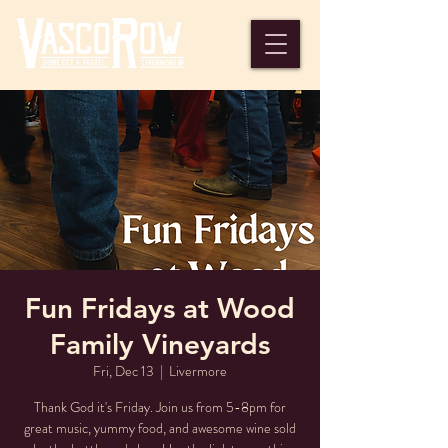
Fun Fridays at Wood
Family Vineyards
Fri, Dec 13
  |  
Livermore
Thank God it's Friday. Join us from 5-8pm for
great music, yummy food, and awesome wine sold