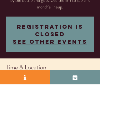
by the bottle and glass. Use the link to see this
month's lineup.
Registration is
closed
See other events
Time & Location
Aug 15, 2025, 5:00 PM – Sep 04, 2026, 8:00
PM
Livermore, 2407 Research Dr, Livermore, CA
94550, USA
© 2025 by Vasco Row.