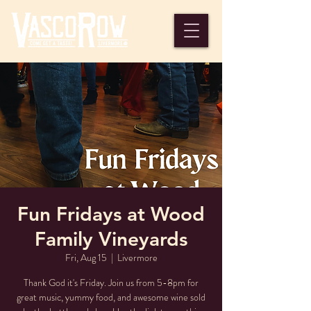
Fun Fridays at Wood
Family Vineyards
Fri, Aug 15
  |  
Livermore
Thank God it's Friday. Join us from 5-8pm for
great music, yummy food, and awesome wine sold