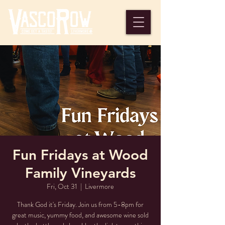
Fun Fridays at Wood
Family Vineyards
Fri, Oct 31
  |  
Livermore
Thank God it's Friday. Join us from 5-8pm for
great music, yummy food, and awesome wine sold