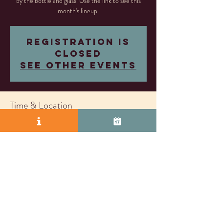
by the bottle and glass. Use the link to see this
month's lineup.
Registration is
closed
See other events
Time & Location
Oct 31, 2025, 5:00 PM – Nov 20, 2026, 8:00
PM
Livermore, 2407 Research Dr, Livermore, CA
94550, USA
© 2025 by Vasco Row.