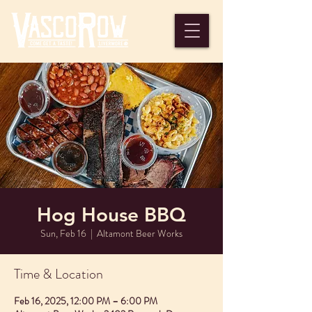
Hog House BBQ
Sun, Feb 16
  |  
Altamont Beer Works
Time & Location
Feb 16, 2025, 12:00 PM – 6:00 PM