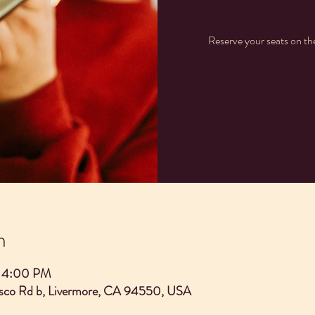
Reserve your seats on t
n
– 4:00 PM
asco Rd b, Livermore, CA 94550, USA