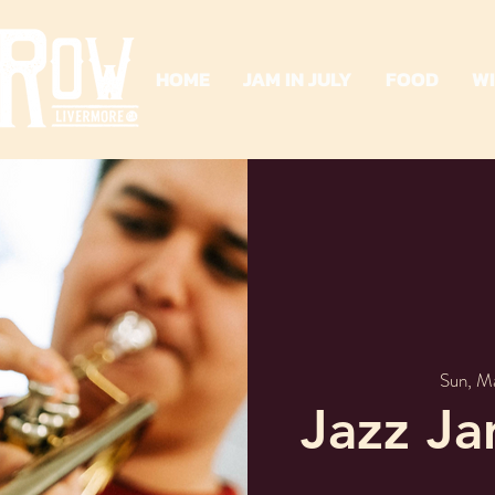
HOME
JAM IN JULY
FOOD
W
Sun, M
Jazz Ja