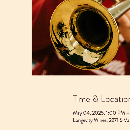
Time & Locatio
May 04, 2025, 1:00 PM 
Longevity Wines, 2271 S V