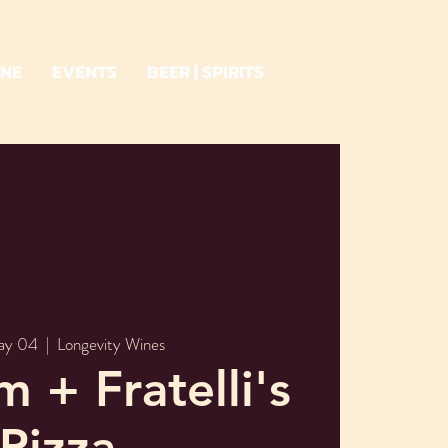
INE
EVENTS
BEER | SPIRITS
ay 04
  |  
Longevity Wines
m + Fratelli's
Pizza