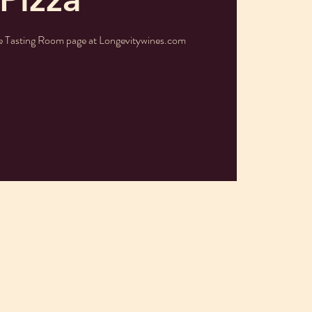
he Tasting Room page at Longevitywines.com