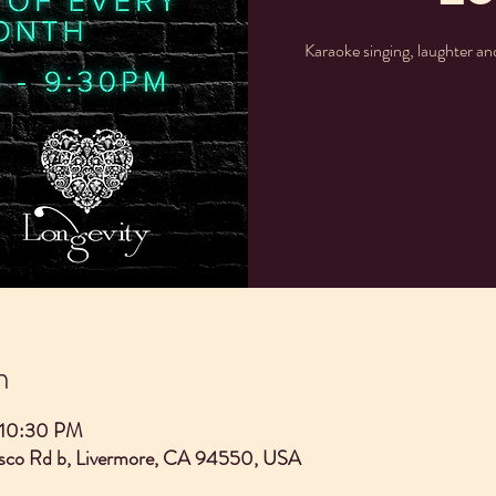
Karaoke singing, laughter a
n
 10:30 PM
asco Rd b, Livermore, CA 94550, USA