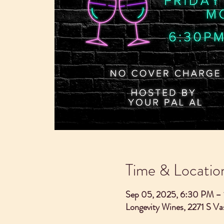
Time & Locatio
Sep 05, 2025, 6:30 PM –
Longevity Wines, 2271 S V