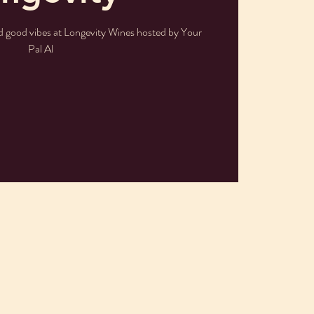
nd good vibes at Longevity Wines hosted by Your
Pal Al