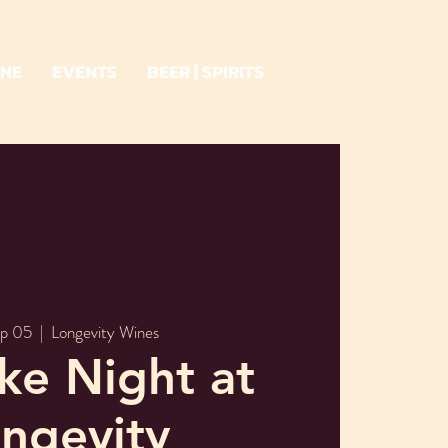
INE
EVENTS
BEER | SPIRITS
ep 05
  |  
Longevity Wines
ke Night at
ngevity