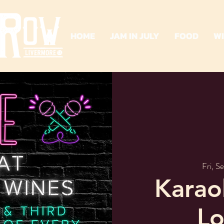
HOME
JAM IN JULY
FOOD
W
Fri, S
Karao
Lo