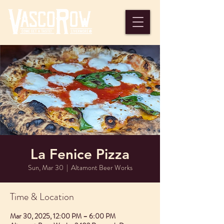
La Fenice Pizza
Sun, Mar 30
  |  
Altamont Beer Works
Time & Location
Mar 30, 2025, 12:00 PM – 6:00 PM