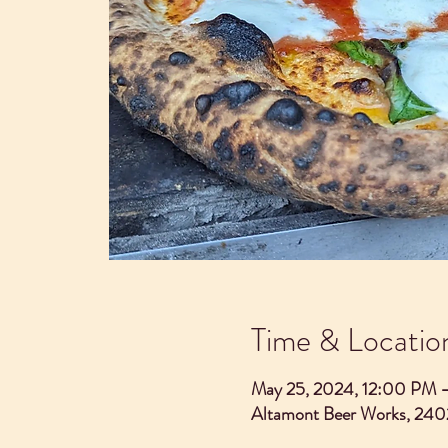
Time & Locatio
May 25, 2024, 12:00 PM 
Altamont Beer Works, 240