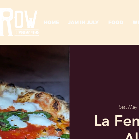
HOME
JAM IN JULY
FOOD
W
Sat, May
La Fen
A