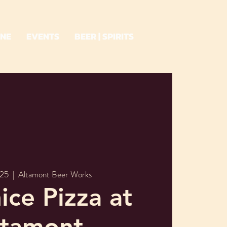
INE
EVENTS
BEER | SPIRITS
 25
  |  
Altamont Beer Works
ice Pizza at
ltamont