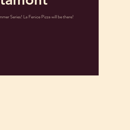
mmer Series! La Fenice Pizza will be there!