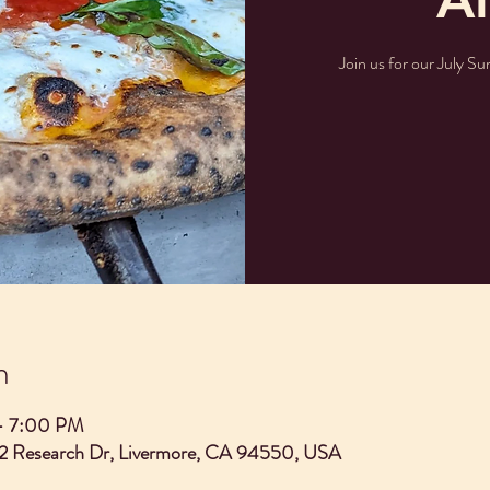
Join us for our July Su
n
– 7:00 PM
2 Research Dr, Livermore, CA 94550, USA