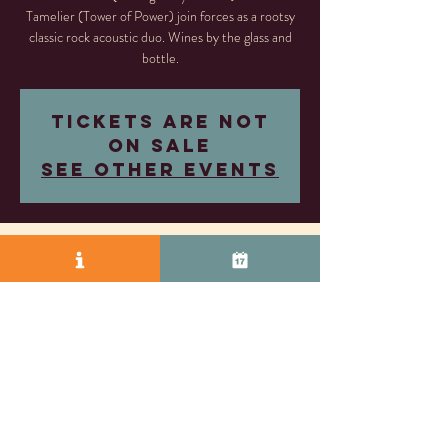
Tamelier (Tower of Power) join forces as a rootsy
classic rock acoustic duo. Wines by the glass and
bottle.
Tickets are not
on sale
See other events
Time & Location
Jun 14, 2025, 5:30 PM – 8:30 PM
Rosa Fierro Cellars, 2245 S Vasco Rd, Livermore,
CA 94550, USA