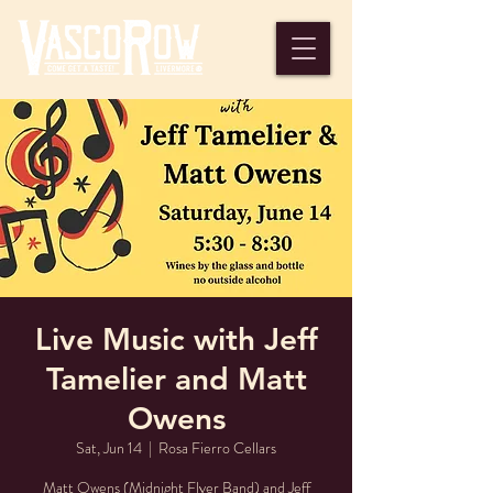
Live Music with Jeff
Tamelier and Matt
Owens
Sat, Jun 14
  |  
Rosa Fierro Cellars
Matt Owens (Midnight Flyer Band) and Jeff