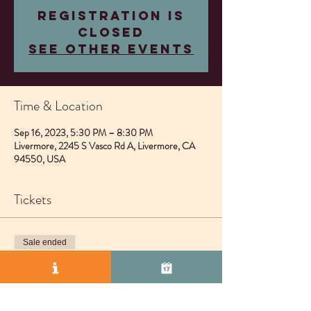
Registration is
closed
See other events
Time & Location
Sep 16, 2023, 5:30 PM – 8:30 PM
Livermore, 2245 S Vasco Rd A, Livermore, CA
94550, USA
Tickets
Sale ended
Ticket type
No ticket needed