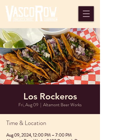
Los Rockeros
Fri, Aug 09
  |  
Altamont Beer Works
Time & Location
Aug 09, 2024, 12:00 PM – 7:00 PM