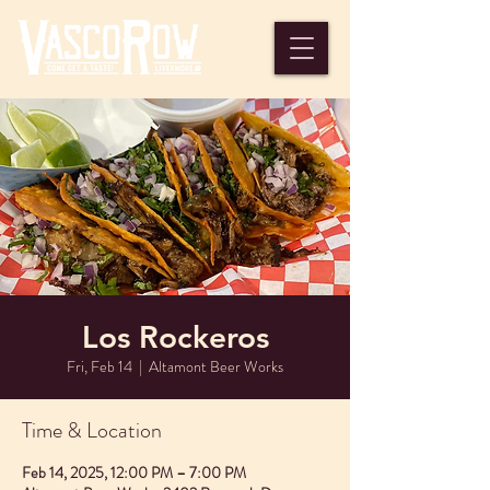
Los Rockeros
Fri, Feb 14
  |  
Altamont Beer Works
Time & Location
Feb 14, 2025, 12:00 PM – 7:00 PM