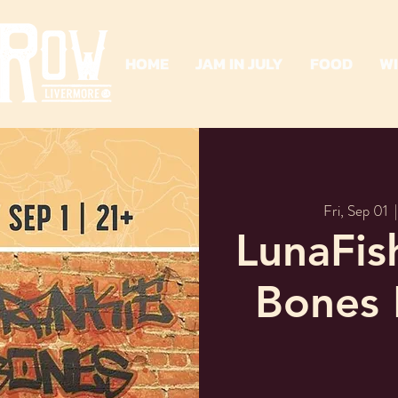
HOME
JAM IN JULY
FOOD
W
Fri, Sep 01
  |
LunaFis
Bones 