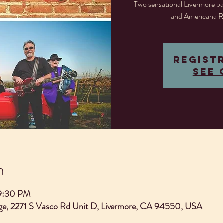
Two sensational Livermore ba
and Americana R
Regist
See 
n
 9:30 PM
e, 2271 S Vasco Rd Unit D, Livermore, CA 94550, USA