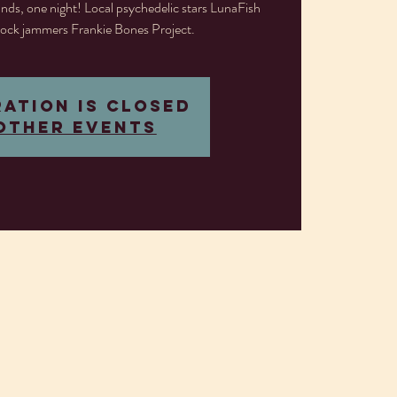
nds, one night! Local psychedelic stars LunaFish
ock jammers Frankie Bones Project.
ration is closed
other events