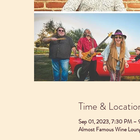
Time & Locatio
Sep 01, 2023, 7:30 PM –
Almost Famous Wine Loung