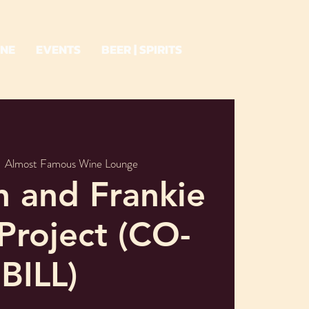
INE
EVENTS
BEER | SPIRITS
  
Almost Famous Wine Lounge
h and Frankie
Project (CO-
BILL)