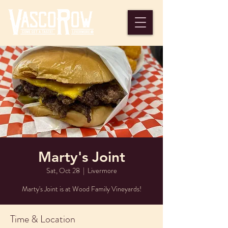
Marty's Joint
Sat, Oct 28
  |  
Livermore
Marty's Joint is at Wood Family Vineyards!
Time & Location