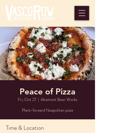
Peace of Pizza
Fri, Oct 27
  |  
Altamont Beer Works
Plant-forward Neapolitan pizza
Time & Location