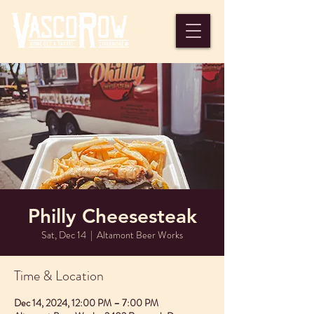
Philly Cheesesteak
Sat, Dec 14
  |  
Altamont Beer Works
Time & Location
Dec 14, 2024, 12:00 PM – 7:00 PM