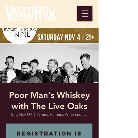
Poor Man's Whiskey
with The Live Oaks
Sat, Nov 04
  |  
Almost Famous Wine Lounge
Registration is