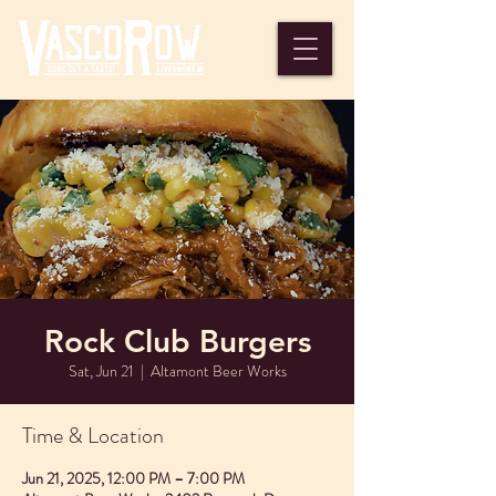
Rock Club Burgers
Sat, Jun 21
  |  
Altamont Beer Works
Time & Location
Jun 21, 2025, 12:00 PM – 7:00 PM